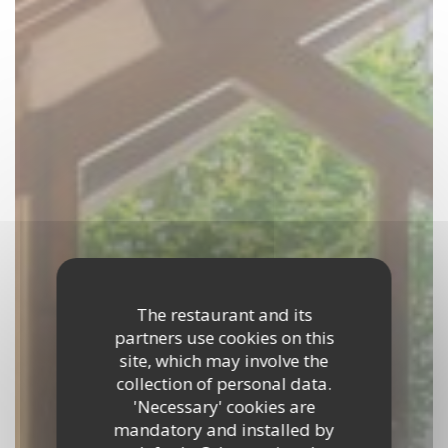
The restaurant and its
partners use cookies on this
site, which may involve the
collection of personal data.
'Necessary' cookies are
mandatory and installed by