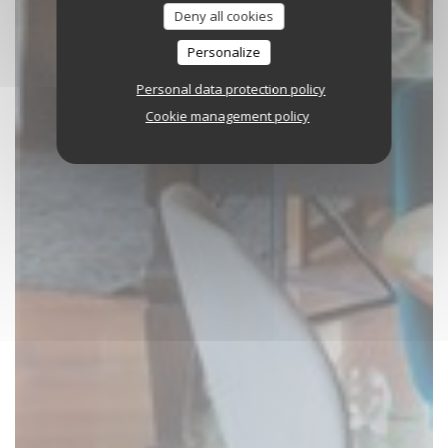
Deny all cookies
Personalize
Personal data protection policy
Cookie management policy