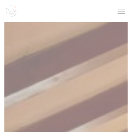
Personalizing your cookie choices