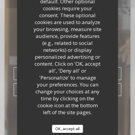
default. Other optional
cookies require your
consent. These optional
cookies are used to analyze
your browsing, measure site
audience, provide features
L'ESSENTIEL
(e.g., related to social
networks) or display
BISTRONOMIQUE
|
SAUMUR
personalized advertising or
content. Click on 'OK, accept
all', 'Deny all' or
BOOK A TABLE
'Personalize' to manage
your preferences. You can
TAKEAWAY
change your choices at any
time by clicking on the
cookie icon at the bottom
left of the site pages.
OK, accept all